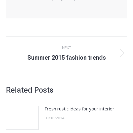
Post
NEXT
navigation
Summer 2015 fashion trends
Next
post:
Related Posts
Fresh rustic ideas for your interior
03/18/2014