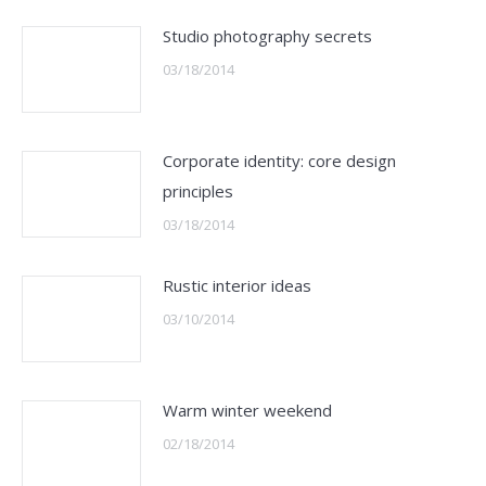
Studio photography secrets
03/18/2014
Corporate identity: core design
principles
03/18/2014
Rustic interior ideas
03/10/2014
Warm winter weekend
02/18/2014