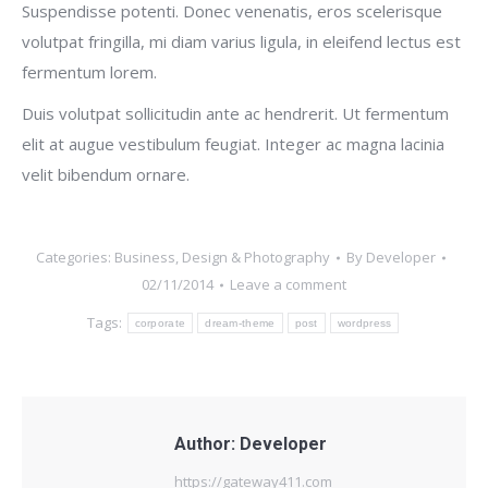
Suspendisse potenti. Donec venenatis, eros scelerisque
volutpat fringilla, mi diam varius ligula, in eleifend lectus est
fermentum lorem.
Duis volutpat sollicitudin ante ac hendrerit. Ut fermentum
elit at augue vestibulum feugiat. Integer ac magna lacinia
velit bibendum ornare.
Categories:
Business
,
Design & Photography
By
Developer
02/11/2014
Leave a comment
Tags:
corporate
dream-theme
post
wordpress
Author:
Developer
https://gateway411.com