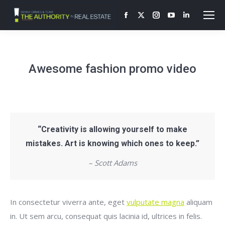
Facebook
X
Instagram
YouTube
Linkedin
page
page
page
page
page
opens
opens
opens
opens
opens
in
in
in
in
in
Awesome fashion promo video
new
new
new
new
new
window
window
window
window
window
“Creativity is allowing yourself to make
mistakes. Art is knowing which ones to keep.”
– Scott Adams
In consectetur viverra ante, eget
vulputate magna
aliquam
in. Ut sem arcu, consequat quis lacinia id, ultrices in felis.