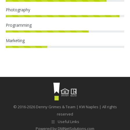
Photography
Programming
Marketing
© 2016-2026 Denny Grimes & Team | KW Naples | All rights
reserved
Useful Links
Powered by
DMNetSolutions.com