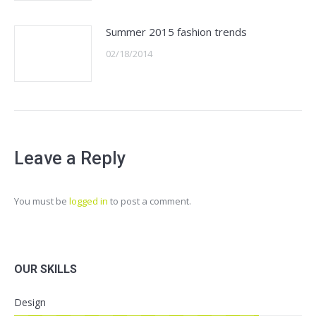
Summer 2015 fashion trends
02/18/2014
Leave a Reply
You must be
logged in
to post a comment.
OUR SKILLS
Design