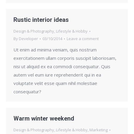
Rustic interior ideas
Design & Photography
,
Lifestyle & Hobby
By
Developer
03/10/2014
Leave a comment
Ut enim ad minima veniam, quis nostrum
exercitationem ullam corporis suscipit laboriosam,
nisi ut aliquid ex ea commodi consequatur. Quis
autem vel eum iure reprehenderit qui in ea
voluptate velit esse quam nihil molestiae
consequatur?
Warm winter weekend
Design & Photography
,
Lifestyle & Hobby
,
Marketing