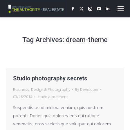
Facebook
X
Instagram
YouTube
Linkedin
page
page
page
page
page
opens
opens
opens
opens
opens
in
in
in
in
in
Tag Archives:
dream-theme
new
new
new
new
new
window
window
window
window
window
Studio photography secrets
Business
,
Design & Photography
By
Developer
03/18/2014
Leave a comment
Suspendisse ad minima veniam, quis nostrum
potenti. Donec quia dolores eos qui ratione
venenatis, eros scelerisque volutpat qui dolorem