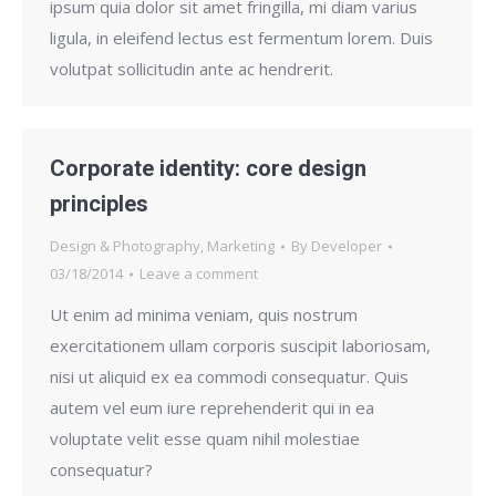
ipsum quia dolor sit amet fringilla, mi diam varius
ligula, in eleifend lectus est fermentum lorem. Duis
volutpat sollicitudin ante ac hendrerit.
Corporate identity: core design
principles
Design & Photography
,
Marketing
By
Developer
03/18/2014
Leave a comment
Ut enim ad minima veniam, quis nostrum
exercitationem ullam corporis suscipit laboriosam,
nisi ut aliquid ex ea commodi consequatur. Quis
autem vel eum iure reprehenderit qui in ea
voluptate velit esse quam nihil molestiae
consequatur?