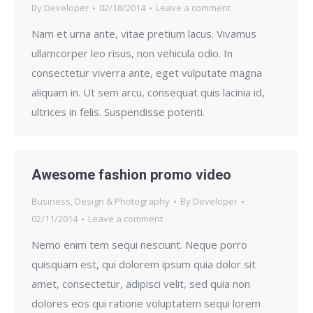
By
Developer
02/18/2014
Leave a comment
Nam et urna ante, vitae pretium lacus. Vivamus
ullamcorper leo risus, non vehicula odio. In
consectetur viverra ante, eget vulputate magna
aliquam in. Ut sem arcu, consequat quis lacinia id,
ultrices in felis. Suspendisse potenti.
Awesome fashion promo video
Business
,
Design & Photography
By
Developer
02/11/2014
Leave a comment
Nemo enim tem sequi nesciunt. Neque porro
quisquam est, qui dolorem ipsum quia dolor sit
amet, consectetur, adipisci velit, sed quia non
dolores eos qui ratione voluptatem sequi lorem